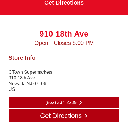
Get Directions
910 18th Ave
Open · Closes 8:00 PM
Store Info
CTown Supermarkets
910 18th Ave
Newark
,
NJ
07106
US
(862) 234-2239
Get Directions