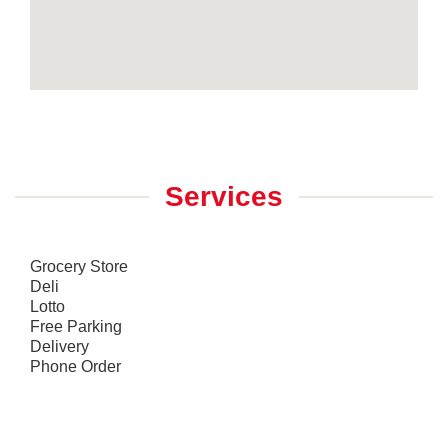
Services
Grocery Store
Deli
Lotto
Free Parking
Delivery
Phone Order