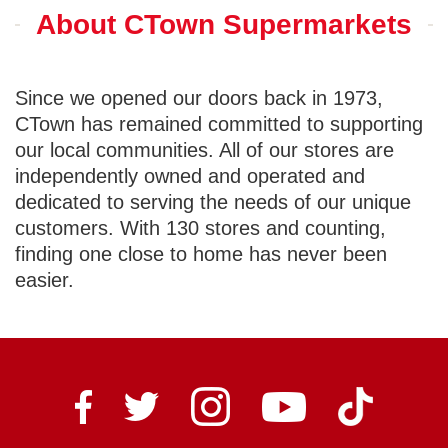
About CTown Supermarkets
Since we opened our doors back in 1973,
CTown has remained committed to supporting
our local communities. All of our stores are
independently owned and operated and
dedicated to serving the needs of our unique
customers. With 130 stores and counting,
finding one close to home has never been
easier.
Ctown Supermarkets on I
Ctown Sup
Ctown Supermarkets on Facebook
Ctown Supermarkets on Twitter
Ctown Supermarke