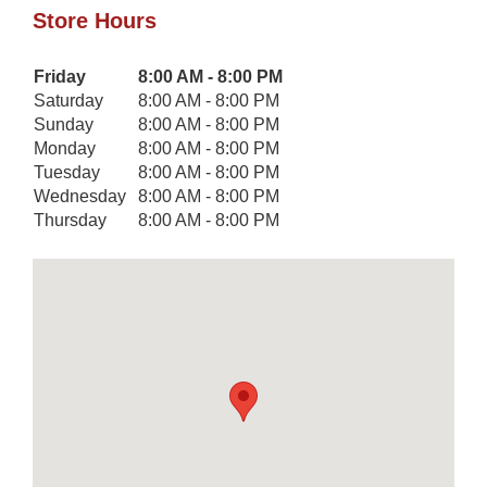
Store Hours
Day of the Week
Friday
8:00 AM - 8:00 PM
Hours
Saturday
8:00 AM - 8:00 PM
Sunday
8:00 AM - 8:00 PM
Monday
8:00 AM - 8:00 PM
Tuesday
8:00 AM - 8:00 PM
Wednesday
8:00 AM - 8:00 PM
Thursday
8:00 AM - 8:00 PM