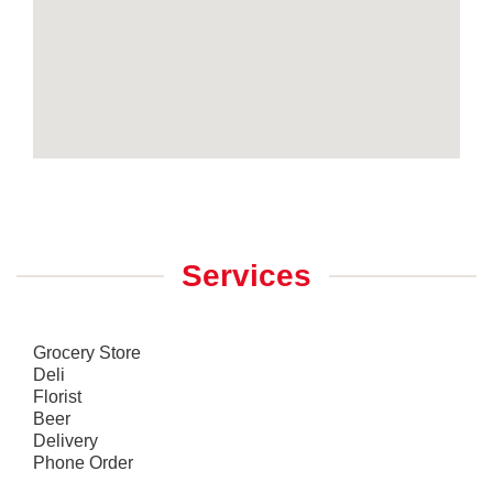
Services
Grocery Store
Deli
Florist
Beer
Delivery
Phone Order