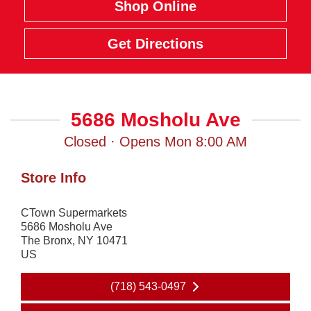
Shop Online
Get Directions
5686 Mosholu Ave
Closed · Opens Mon 8:00 AM
Store Info
CTown Supermarkets
5686 Mosholu Ave
The Bronx
,
NY
10471
US
(718) 543-0497