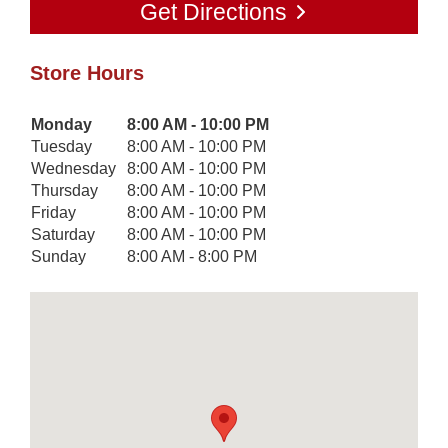
Get Directions
Store Hours
Day of the Week
Monday
8:00 AM - 10:00 PM
Hours
Tuesday
8:00 AM - 10:00 PM
Wednesday
8:00 AM - 10:00 PM
Thursday
8:00 AM - 10:00 PM
Friday
8:00 AM - 10:00 PM
Saturday
8:00 AM - 10:00 PM
Sunday
8:00 AM - 8:00 PM