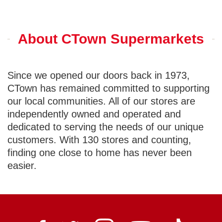
About CTown Supermarkets
Since we opened our doors back in 1973,
CTown has remained committed to supporting
our local communities. All of our stores are
independently owned and operated and
dedicated to serving the needs of our unique
customers. With 130 stores and counting,
finding one close to home has never been
easier.